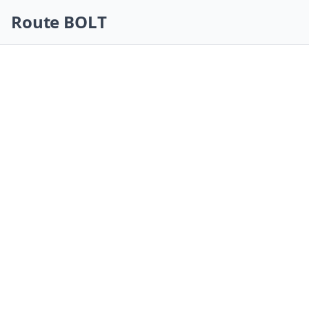
Skip navigation
Route BOLT