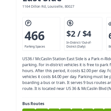
1164 Dillon Rd, Louisville, 80027
466
$2 / $4
In-District / Out-of-
Parking Spaces
District (Daily)
B
US36 / McCaslin Station East Side is a Park-n-Rid
parking.
For in-district vehicles it is free to park 
hours. After this period, it costs $2.00 per day. Fo
vehicles it costs $4.00 per day. Parking must be 
boarding a bus or train.
It serves 9 bus routes a
route. It is located near US 36 & McCaslin Blvd 
Bus Routes