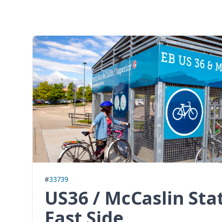
#
33739
US36 / McCaslin Sta
East Side