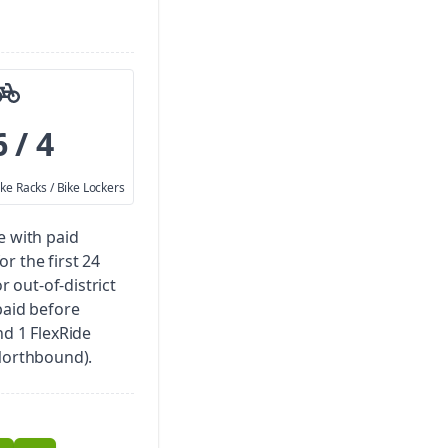
6 / 4
ike Racks / Bike Lockers
e with paid
for the first 24
r out-of-district
paid before
nd 1 FlexRide
(Northbound).