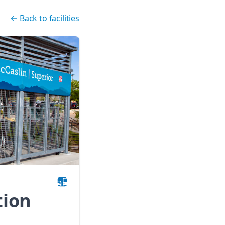
←
Back to facilities
tion